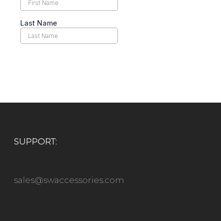
SUPPORT:
sales@swaccessories.com