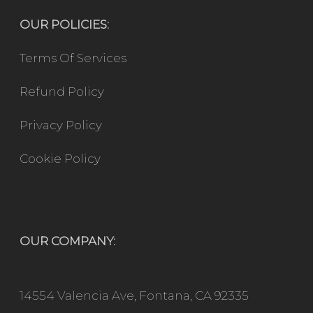
OUR POLICIES:
Terms Of Services
Refund Policy
Privacy Policy
Cookie Policy
OUR COMPANY:
14554 Valencia Ave, Fontana, CA 92335