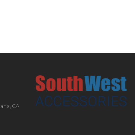
tana, CA