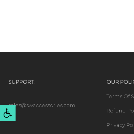
SUPPORT:
OUR POLIC
Terms Of S
Open toolbar
sales@swaccessories.com
Refund Po
Privacy Po