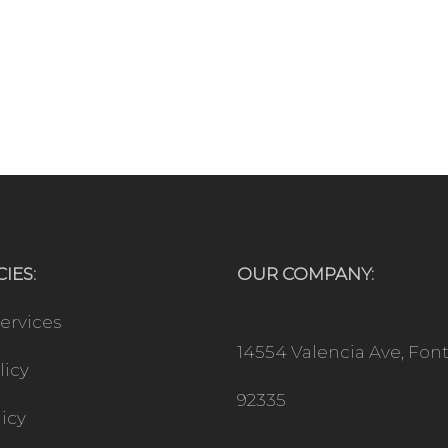
IES:
OUR COMPANY:
ervices
14554 Valencia Ave, Fon
licy
92335
licy