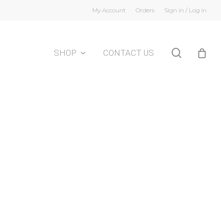
My Account
Orders
Sign in / Log in
search
SHOP
CONTACT US